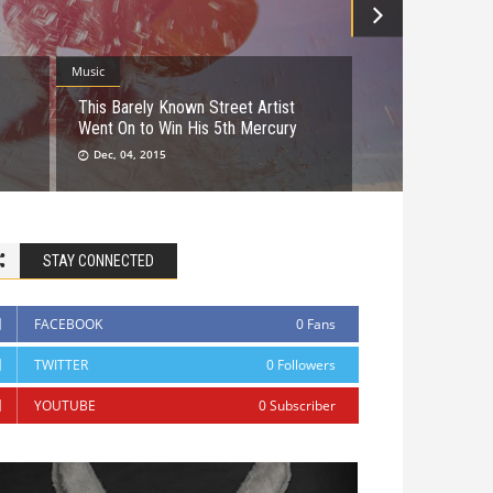
Music
This Barely Known Street Artist
Went On to Win His 5th Mercury
Dec, 04, 2015
STAY CONNECTED
FACEBOOK
0
Fans
TWITTER
0
Followers
YOUTUBE
0
Subscriber