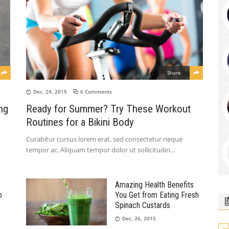
Share
Dec, 24, 2015
6 Comments
ng
Ready for Summer? Try These Workout
Routines for a Bikini Body
Curabitur cursus lorem erat, sed consectetur neque
tempor ac. Aliquam tempor dolor ut sollicitudin
Amazing Health Benefits
o
You Get from Eating Fresh
Spinach Custards
Dec, 26, 2015