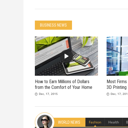
BUSINESS NEWS
How to Earn Millions of Dollars
Most Firms 
from the Comfort of Your Home
3D Printing
Dec, 17, 2015
Dec, 17, 20
Fashion
Health
B
WORLD NEWS