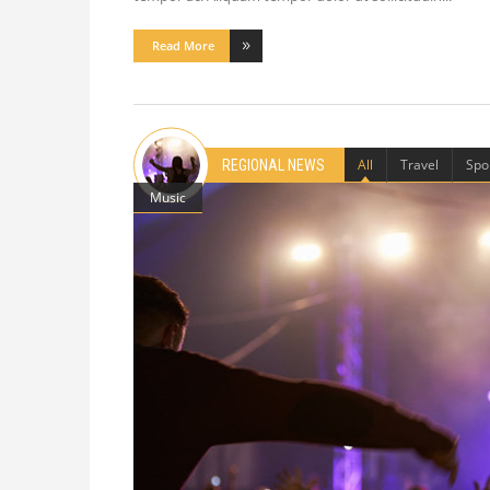
Read More
All
Travel
Spo
REGIONAL NEWS
Music