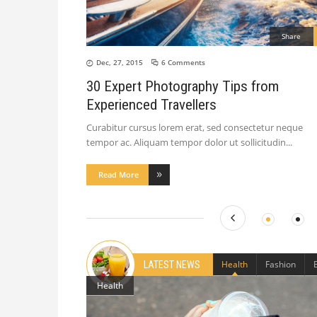
Share
Dec, 27, 2015
6 Comments
30 Expert Photography Tips from
Experienced Travellers
Curabitur cursus lorem erat, sed consectetur neque
tempor ac. Aliquam tempor dolor ut sollicitudin
Read More
Health
Fashion
LATEST NEWS
Health