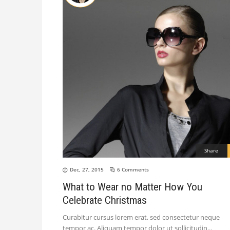
Share
Dec, 27, 2015
6 Comments
What to Wear no Matter How You
Celebrate Christmas
Curabitur cursus lorem erat, sed consectetur neque
tempor ac. Aliquam tempor dolor ut sollicitudin