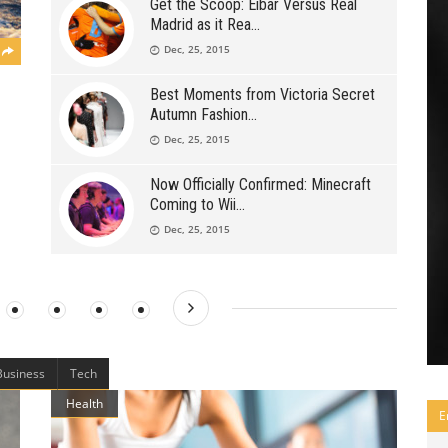
Get the Scoop: Eibar Versus Real
Madrid as it Rea
Dec, 25, 2015
Best Moments from Victoria Secret
Autumn Fashion
Dec, 25, 2015
Now Officially Confirmed: Minecraft
Coming to Wii
Dec, 25, 2015
Business
Tech
Health
E