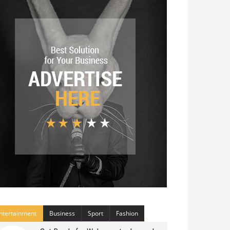
ntertainment
Business
Sport
Fashion