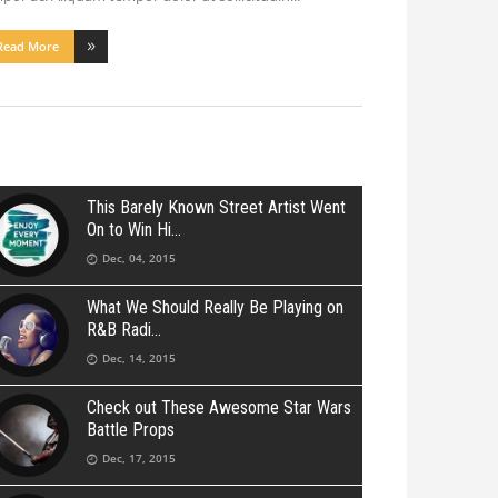
Read More
This Barely Known Street Artist Went
On to Win Hi
Dec, 04, 2015
What We Should Really Be Playing on
R&B Radi
Dec, 14, 2015
Check out These Awesome Star Wars
Battle Props
Dec, 17, 2015