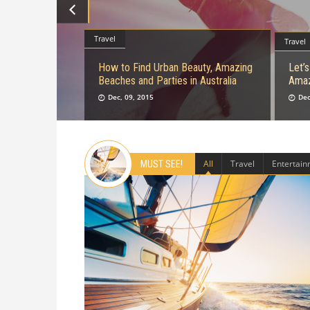
Travel
Travel
How to Find Urban Beauty, Amazing
Let’
Beaches and Parties in Australia
Amaz
Dec, 09, 2015
Dec
All
Travel
Entertai
MUST SEE!