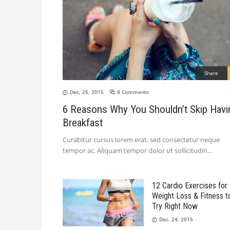
Share
Dec, 25, 2015
8 Comments
6 Reasons Why You Shouldn’t Skip Havi
Breakfast
Curabitur cursus lorem erat, sed consectetur neque
tempor ac. Aliquam tempor dolor ut sollicitudin
12 Cardio Exercises for
Weight Loss & Fitness t
Try Right Now
Dec, 24, 2015