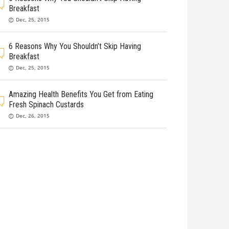
Breakfast
Dec, 25, 2015
6 Reasons Why You Shouldn’t Skip Having
Breakfast
Dec, 25, 2015
Amazing Health Benefits You Get from Eating
Fresh Spinach Custards
Dec, 26, 2015