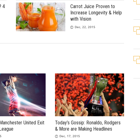
? 4
Carrot Juice Proven to
Increase Longevity & Help
with Vision
Dec, 22, 2015
Manchester United Exit
Today’s Gossip: Ronaldo, Rodgers
League
& More are Making Headlines
15
Dec, 17, 2015