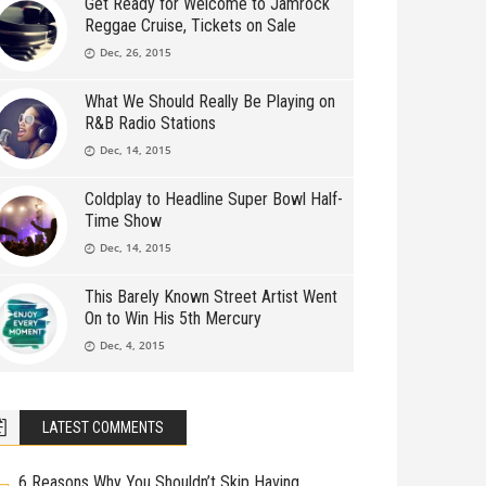
Get Ready for Welcome to Jamrock
Reggae Cruise, Tickets on Sale
Dec, 26, 2015
What We Should Really Be Playing on
R&B Radio Stations
Dec, 14, 2015
Coldplay to Headline Super Bowl Half-
Time Show
Dec, 14, 2015
This Barely Known Street Artist Went
On to Win His 5th Mercury
Dec, 4, 2015
LATEST COMMENTS
6 Reasons Why You Shouldn’t Skip Having