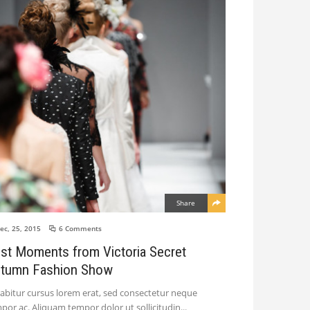
Share
ec, 25, 2015
6 Comments
st Moments from Victoria Secret
tumn Fashion Show
abitur cursus lorem erat, sed consectetur neque
por ac. Aliquam tempor dolor ut sollicitudin