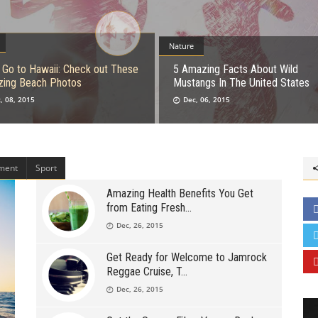
Nature
s Go to Hawaii: Check out These
5 Amazing Facts About Wild
ing Beach Photos
Mustangs In The United States
, 08, 2015
Dec, 06, 2015
nment
Sport
Amazing Health Benefits You Get
from Eating Fresh
Dec, 26, 2015
Get Ready for Welcome to Jamrock
Reggae Cruise, T
Dec, 26, 2015