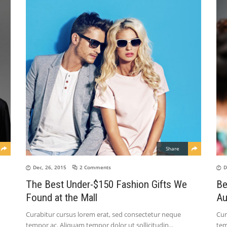
Share
Dec, 26, 2015
2 Comments
D
The Best Under-$150 Fashion Gifts We
Be
Found at the Mall
Au
Curabitur cursus lorem erat, sed consectetur neque
Cur
tempor ac. Aliquam tempor dolor ut sollicitudin
tem