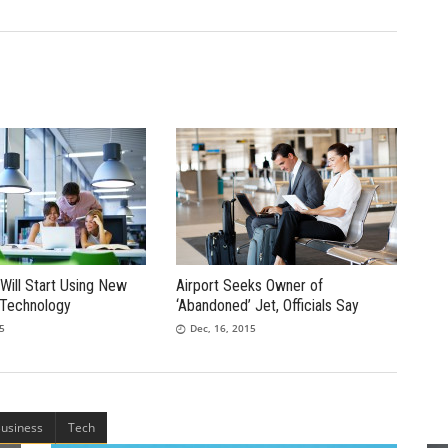
Will Start Using New
Airport Seeks Owner of
 Technology
‘Abandoned’ Jet, Officials Say
15
Dec, 16, 2015
usiness
Tech