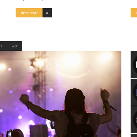
Read More
rt
Tech