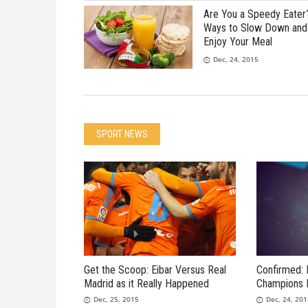
Are You a Speedy Eater
Ways to Slow Down and
Enjoy Your Meal
Dec, 24, 2015
SPORT NEWS
Get the Scoop: Eibar Versus Real
Confirmed: 
Madrid as it Really Happened
Champions 
Dec, 25, 2015
Dec, 24, 20