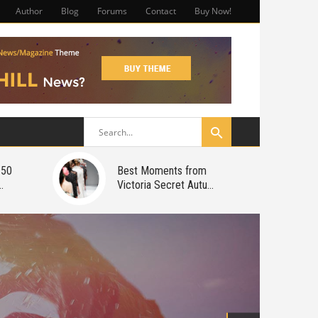
Author
Blog
Forums
Contact
Buy Now!
150
Best Moments from
Victoria Secret Autu